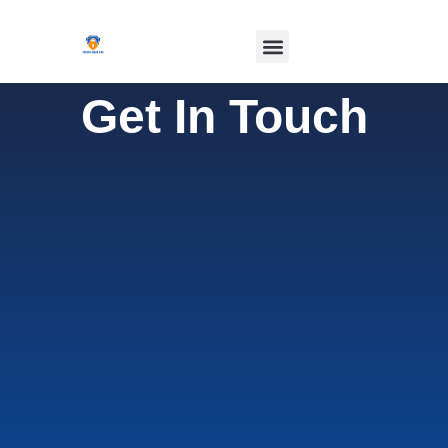
Get In Touch