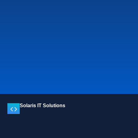
Solaris IT Solutions