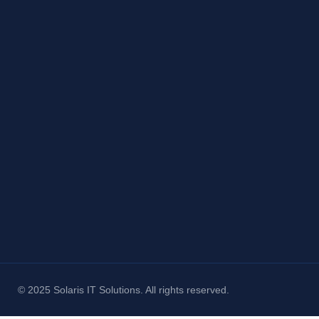
© 2025 Solaris IT Solutions. All rights reserved.