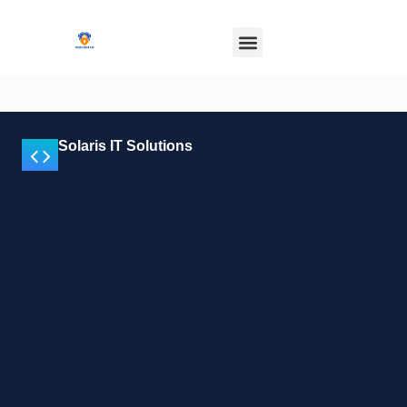
Solaris IT Solutions