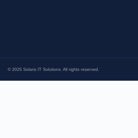
© 2025 Solaris IT Solutions. All rights reserved.